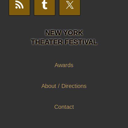
NEW YORK
THEATER FESTIVAL
Awards
About / Directions
Contact