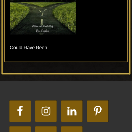
Could Have Been
Primary
Footer
Sidebar