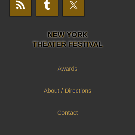
NEW YORK
THEATER FESTIVAL
Awards
About / Directions
Contact