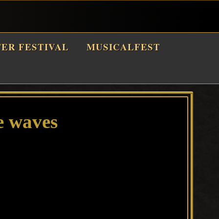
TER FESTIVAL
MUSICALFEST
e waves