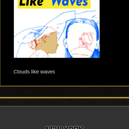
Clouds like waves