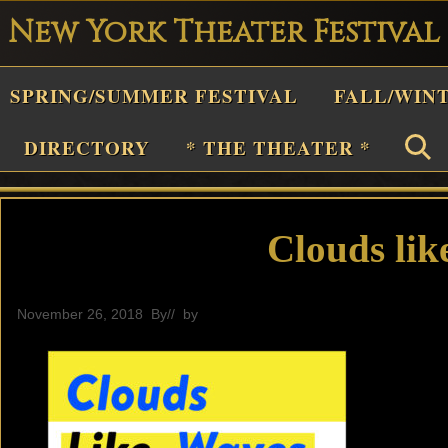
New York Theater Festival
Playwright
SPRING/SUMMER FESTIVAL
FALL/WIN
estival
Theater
DIRECTORY
* THE THEATER *
n
New
York
Clouds lik
Theater
or
November 26, 2018
By
// by
General
Plays
and
Musicals