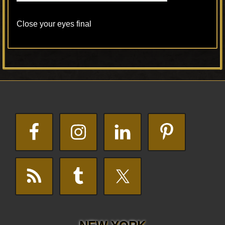
Close your eyes final
Primary
Footer
Sidebar