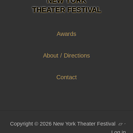
NEW YORK
THEATER FESTIVAL
Awards
About / Directions
Contact
Copyright © 2026 New York Theater Festival
▱
·
Log in