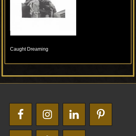
Caught Dreaming
Primary
Footer
Sidebar