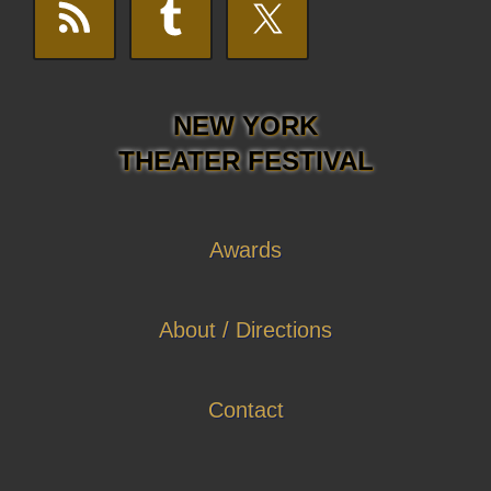
NEW YORK
THEATER FESTIVAL
Awards
About / Directions
Contact