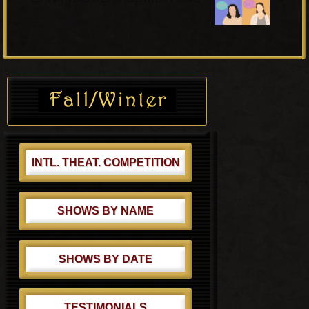
s
x
P
t
o
P
s
o
Primary
t
s
Sidebar
:
t
:
INTL. THEAT. COMPETITION
SHOWS BY NAME
SHOWS BY DATE
TESTIMONIALS