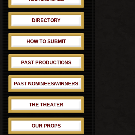
DIRECTORY
HOW TO SUBMIT
PAST PRODUCTIONS
PAST NOMINEES/WINNERS
THE THEATER
OUR PROPS