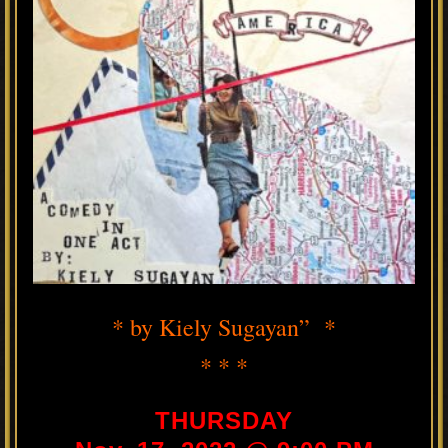
* by Kiely Sugayan” *
* * *
THURSDAY