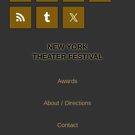
NEW YORK
THEATER FESTIVAL
Awards
About / Directions
Contact