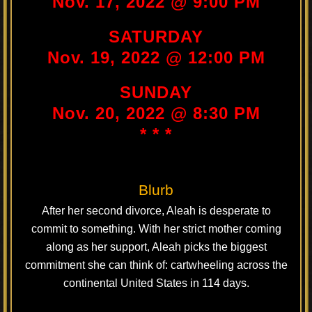
Nov. 17, 2022 @ 9:00 PM
SATURDAY
Nov. 19, 2022 @ 12:00 PM
SUNDAY
Nov. 20, 2022 @ 8:30 PM
* * *
Blurb
After her second divorce, Aleah is desperate to
commit to something. With her strict mother coming
along as her support, Aleah picks the biggest
commitment she can think of: cartwheeling across the
continental United States in 114 days.