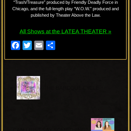
“Trash/Treasure” produced by Friendly Deadly Force in
Chicago, and the full-length play “W.O.W.” produced and
published by Theater Above the Law.
All Shows at the LATEA THEATER »
F
T
E
S
a
wi
m
h
c
tt
ail
ar
e
er
e
P
b
«
r
THE BAROQUE CYCLE
o
e
o
v
k
i
o
N
u
»
e
CAN I JUST SAY SOMETHING?