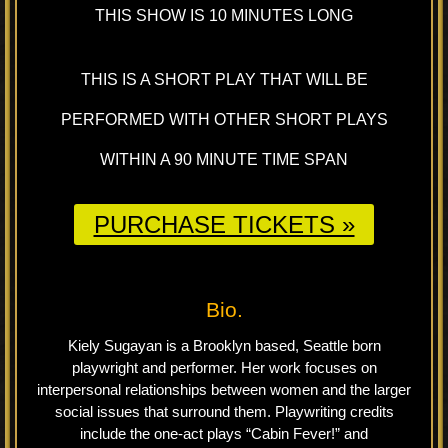
THIS SHOW IS 10 MINUTES LONG
THIS IS A SHORT PLAY THAT WILL BE
PERFORMED WITH OTHER SHORT PLAYS
WITHIN A 90 MINUTE TIME SPAN
PURCHASE TICKETS »
Bio.
Kiely Sugayan is a Brooklyn based, Seattle born
playwright and performer. Her work focuses on
interpersonal relationships between women and the larger
social issues that surround them. Playwriting credits
include the one-act plays “Cabin Fever!” and