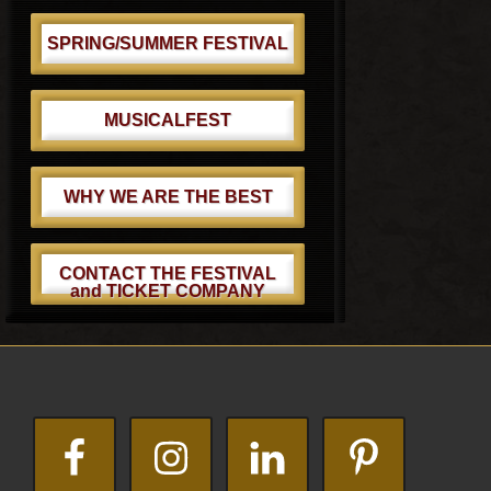
SPRING/SUMMER FESTIVAL
MUSICALFEST
WHY WE ARE THE BEST
CONTACT THE FESTIVAL
and TICKET COMPANY
Footer