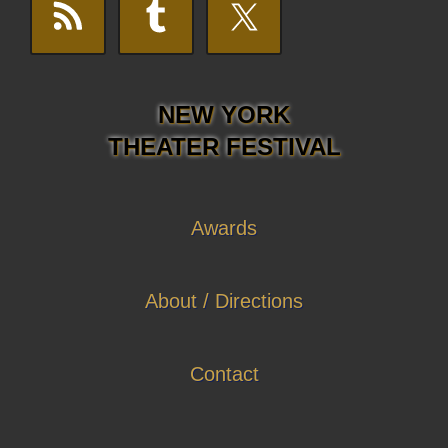
NEW YORK
THEATER FESTIVAL
Awards
About / Directions
Contact