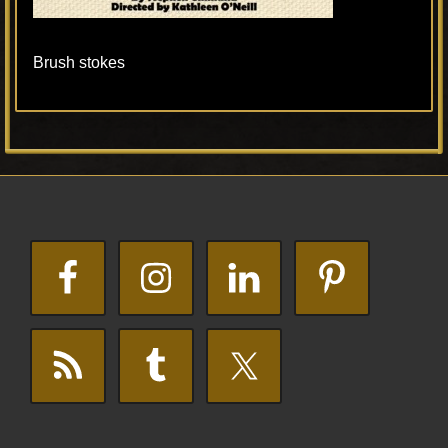
Brush stokes
Primary
Footer
Sidebar