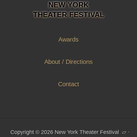
NEW YORK
THEATER FESTIVAL
Awards
About / Directions
Contact
Copyright © 2026 New York Theater Festival
▱
·