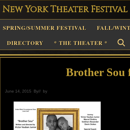
New York Theater Festival
Playwright
SPRING/SUMMER FESTIVAL
FALL/WIN
estival
Theater
DIRECTORY
* THE THEATER *
n
New
York
Brother Sou f
Theater
or
June 14, 2015
By
// by
General
Plays
and
Musicals