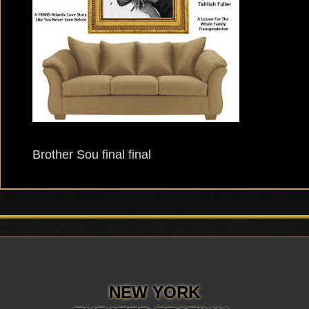
Brother Sou final final
NEW YORK