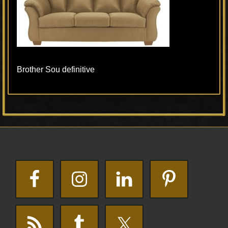
Brother Sou definitive
Primary
Footer
Sidebar