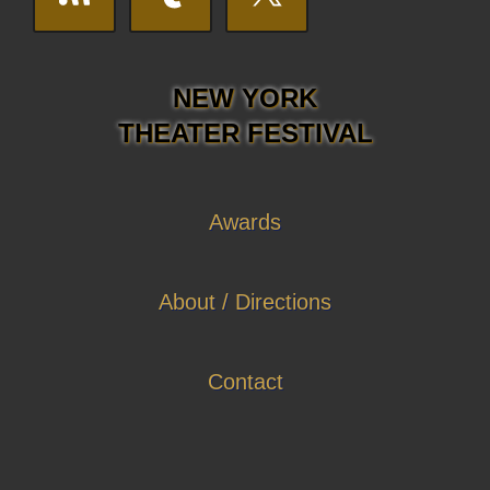
NEW YORK
THEATER FESTIVAL
Awards
About / Directions
Contact