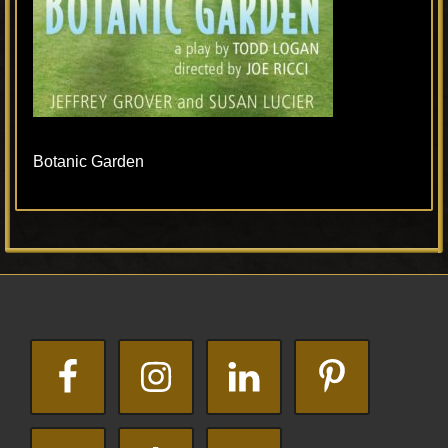
Botanic Garden
Primary
Footer
Sidebar