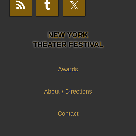
NEW YORK
THEATER FESTIVAL
Awards
About / Directions
Contact