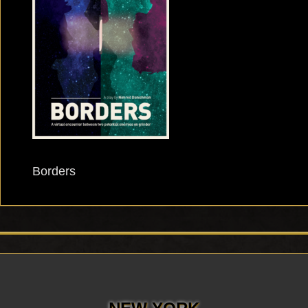
Borders