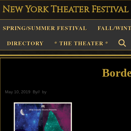
New York Theater Festival
Playwright
SPRING/SUMMER FESTIVAL
FALL/WIN
estival
Theater
DIRECTORY
* THE THEATER *
n
New
York
Borde
Theater
or
May 10, 2019
By
// by
General
Plays
and
Musicals