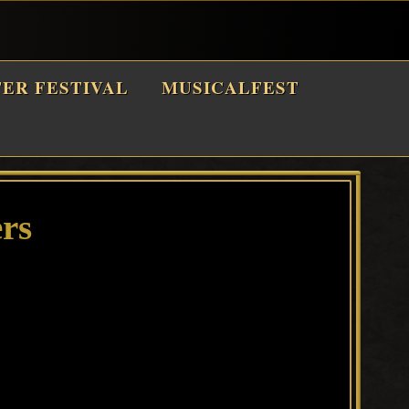
TER FESTIVAL
MUSICALFEST
rs