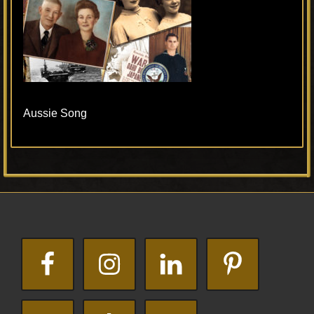
Aussie Song
Primary
Footer
Sidebar