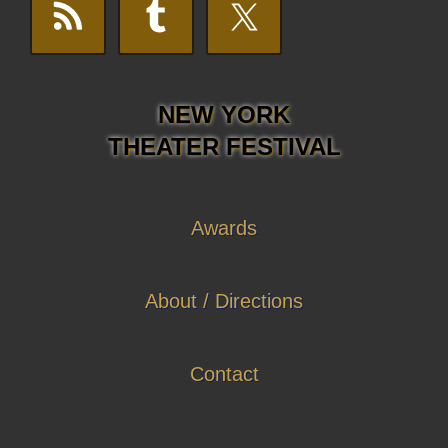
NEW YORK
THEATER FESTIVAL
Awards
About / Directions
Contact