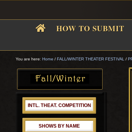
Skip
Skip
Skip
Skip
to
to
to
to
primary
main
primary
footer
HOW TO SUBMIT
navigation
content
sidebar
F
i
You are here:
Home
/
FALL/WINTER THEATER FESTIVAL
/
P
Primary
Sidebar
f
INTL. THEAT. COMPETITION
SHOWS BY NAME