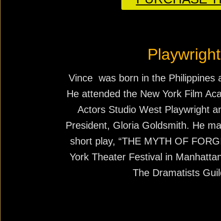
Playwright
Vince was born in the Philippines 
He attended the New York Film A
Actors Studio West Playwright 
President, Gloria Goldsmith. He mad
short play, “THE MYTH OF FORG
York Theater Festival in Manhatta
The Dramatists Guil