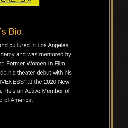
’s Bio.
and cultured in Los Angeles.
cademy and was mentored by
and Former Women In Film
e his theater debut with his
IVENESS” at the 2020 New
n. He’s an Active Member of
d of America.