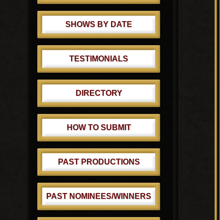
SHOWS BY DATE
TESTIMONIALS
DIRECTORY
HOW TO SUBMIT
PAST PRODUCTIONS
PAST NOMINEES/WINNERS