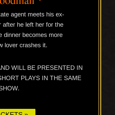
tate agent meets his ex-
 after he left her for the
bye dinner becomes more
 lover crashes it.
AND WILL BE PRESENTED IN
HORT PLAYS IN THE SAME
/SHOW.
CKETS »