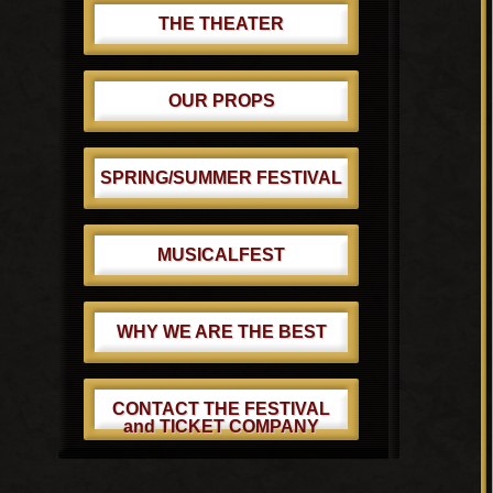
THE THEATER
OUR PROPS
SPRING/SUMMER FESTIVAL
MUSICALFEST
WHY WE ARE THE BEST
CONTACT THE FESTIVAL
and TICKET COMPANY