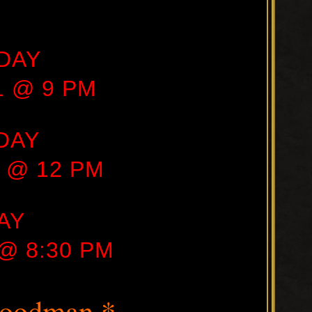
DAY
21 @ 9 PM
DAY
1 @ 12 PM
AY
 @ 8:30 PM
Goodman *