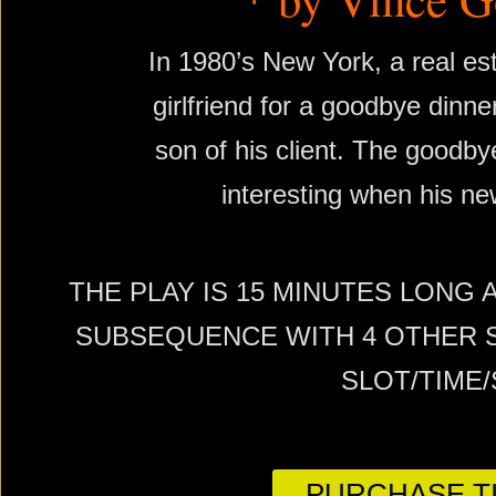
In 1980’s New York, a real es
girlfriend for a goodbye dinner
son of his client. The good
interesting when his new
THE PLAY IS 15 MINUTES LONG 
SUBSEQUENCE WITH 4 OTHER S
SLOT/TIME
PURCHASE TI