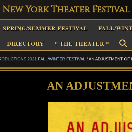
New York Theater Festival
Playwright
SPRING/SUMMER FESTIVAL
FALL/WIN
estival
Theater
DIRECTORY
* THE THEATER *
n
RODUCTIONS 2021 FALL/WINTER FESTIVAL
/
AN ADJUSTMENT OF 
New
York
Theater
AN ADJUSTME
or
Plays
and
Musicals