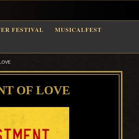
TER FESTIVAL
MUSICALFEST
LOVE
NT OF LOVE