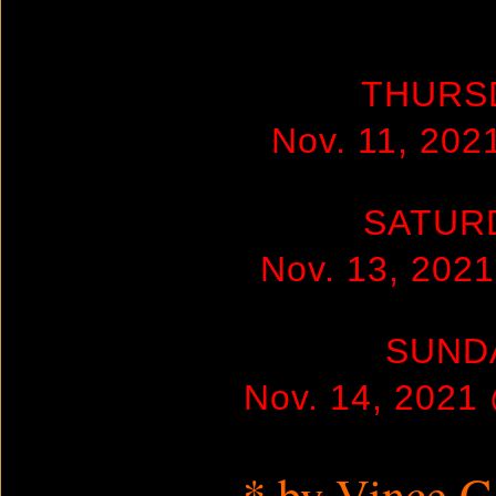
THURS
Nov. 11, 20
SATUR
Nov. 13, 202
SUND
Nov. 14, 2021
* by Vince 