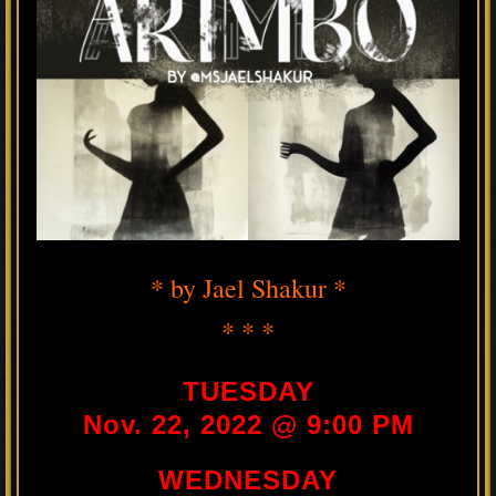
* by Jael Shakur *
* * *
TUESDAY
Nov. 22, 2022 @ 9:00 PM
WEDNESDAY