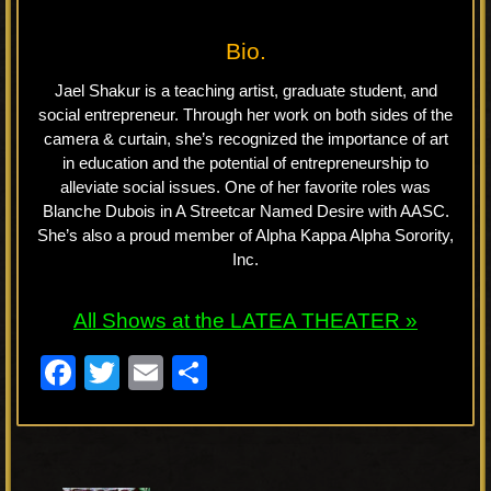
Bio.
Jael Shakur is a teaching artist, graduate student, and
social entrepreneur. Through her work on both sides of the
camera & curtain, she’s recognized the importance of art
in education and the potential of entrepreneurship to
alleviate social issues. One of her favorite roles was
Blanche Dubois in A Streetcar Named Desire with AASC.
She’s also a proud member of Alpha Kappa Alpha Sorority,
Inc.
All Shows at the LATEA THEATER »
F
T
E
S
a
wi
m
h
c
tt
ail
ar
e
er
e