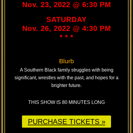
Nov. 23, 2022 @ 6:30 PM
SATURDAY
Nov. 26, 2022 @ 4:30 PM
* * *
Blurb
A Southern Black family struggles with being
significant, wrestles with the past, and hopes for a
brighter future.
THIS SHOW IS 80 MINUTES LONG
PURCHASE TICKETS »