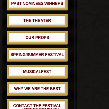
PAST NOMINEES/WINNERS
THE THEATER
OUR PROPS
SPRING/SUMMER FESTIVAL
MUSICALFEST
WHY WE ARE THE BEST
CONTACT THE FESTIVAL