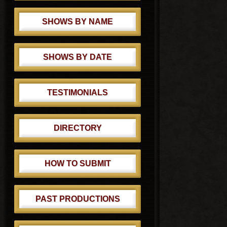
SHOWS BY NAME
SHOWS BY DATE
TESTIMONIALS
DIRECTORY
HOW TO SUBMIT
PAST PRODUCTIONS