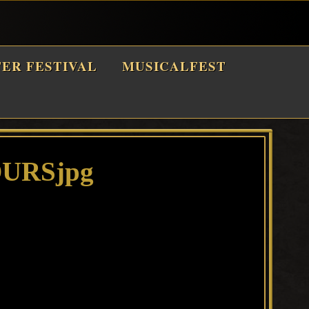
TER FESTIVAL
MUSICALFEST
URSjpg