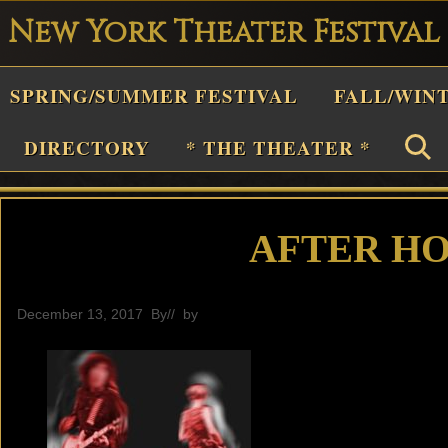
New York Theater Festival
Playwright
SPRING/SUMMER FESTIVAL
FALL/WIN
estival
Theater
DIRECTORY
* THE THEATER *
n
New
York
AFTER HO
Theater
or
December 13, 2017
By
// by
General
Plays
and
Musicals