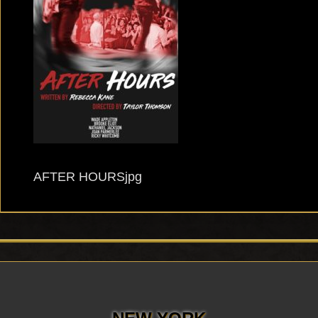
AFTER HOURSjpg