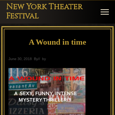
Menu
Skip
Skip
Skip
New York Theater
to
to
to
Menu
Festival
main
primary
footer
Playwright
content
sidebar
Festival
A Wound in time
Theater
in
New
June 30, 2018
By
// by
General
York
Theater
for
Plays
and
Musicals