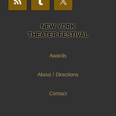
NEW YORK
THEATER FESTIVAL
Awards
About / Directions
Contact