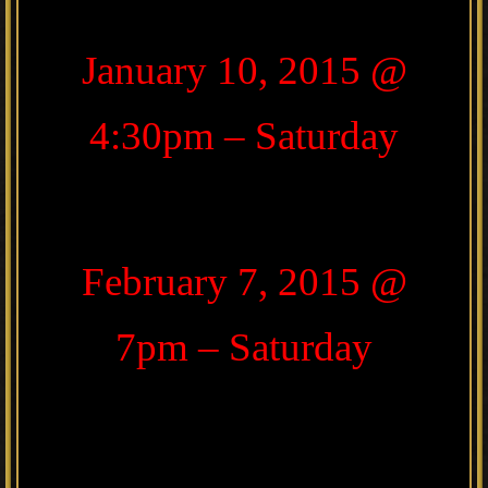
January 10, 2015 @
4:30pm – Saturday
February 7, 2015 @
7pm – Saturday