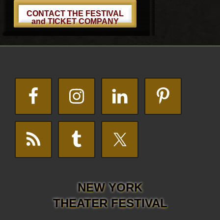
CONTACT THE FESTIVAL
and TICKET COMPANY
Footer
NEW YORK
THEATER FESTIVAL