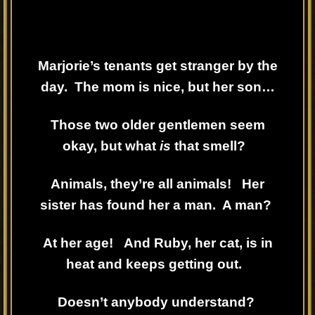
Marjorie’s tenants get stranger by the
day. The mom is nice, but her son…
Those two older gentlemen seem
okay, but what
is
that smell?
Animals, they’re all animals! Her
sister has found her a man. A man?
At her age! And Ruby, her cat, is in
heat and keeps getting out.
Doesn’t anybody understand?