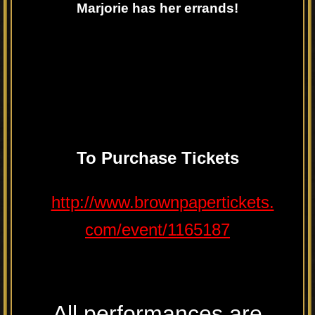
Marjorie has her errands!
To
Purchase
Tickets
http://www.brownpapertickets.
com/event/1165187
All performances are