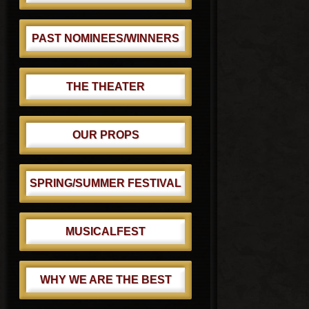
PAST NOMINEES/WINNERS
THE THEATER
OUR PROPS
SPRING/SUMMER FESTIVAL
MUSICALFEST
WHY WE ARE THE BEST