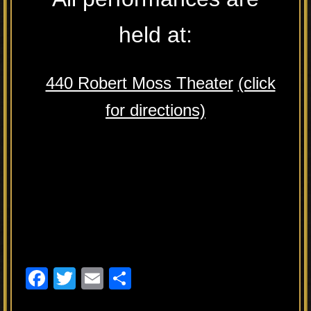
held at:
440 Robert Moss Theater
(click
for directions)
F
T
E
S
a
wi
m
h