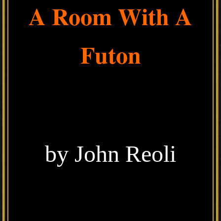
A Room With A
Futon
by John Reoli