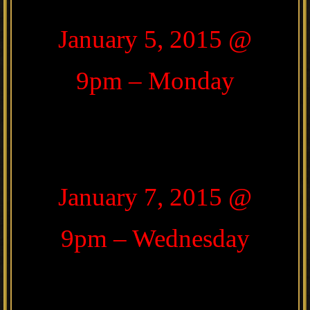
January 5, 2015 @
9pm – Monday
January 7, 2015 @
9pm – Wednesday