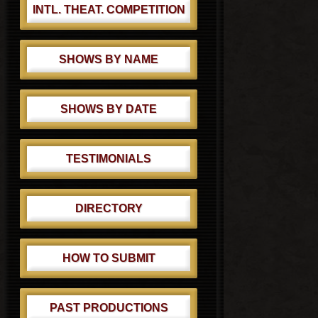
INTL. THEAT. COMPETITION
SHOWS BY NAME
SHOWS BY DATE
TESTIMONIALS
DIRECTORY
HOW TO SUBMIT
PAST PRODUCTIONS