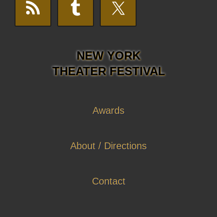
NEW YORK
THEATER FESTIVAL
Awards
About / Directions
Contact