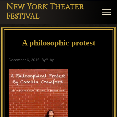
Menu
Skip
Skip
Skip
New York Theater
to
to
to
Menu
Festival
main
primary
footer
Playwright
content
sidebar
Festival
A philosophic protest
Theater
in
New
December 6, 2016
By
// by
General
York
Theater
for
Plays
and
Musicals