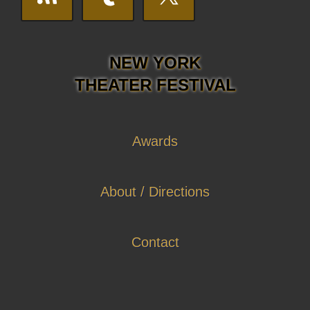
NEW YORK
THEATER FESTIVAL
Awards
About / Directions
Contact