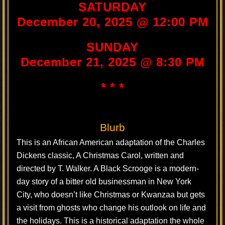
SATURDAY
December 20, 2025 @ 12:00 PM
SUNDAY
December 21, 2025 @ 8:30 PM
* * *
Blurb
This is an African American adaptation of the Charles
Dickens classic, A Christmas Carol, written and
directed by T. Walker. A Black Scrooge is a modern-
day story of a bitter old businessman in New York
City, who doesn’t like Christmas or Kwanzaa but gets
a visit from ghosts who change his outlook on life and
the holidays. This is a historical adaptation the whole