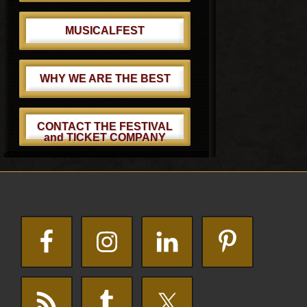
MUSICALFEST
WHY WE ARE THE BEST
CONTACT THE FESTIVAL
and TICKET COMPANY
Footer