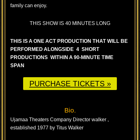
family can enjoy.
THIS SHOW IS 40 MINUTES LONG
THIS IS A ONE ACT PRODUCTION THAT WILL BE
PERFORMED ALONGSIDE 4 SHORT
PRODUCTIONS WITHIN A 90-MINUTE TIME
SPAN
PURCHASE TICKETS »
Bio.
Ujamaa Theaters Company Director walker ,
established 1977 by Titus Walker