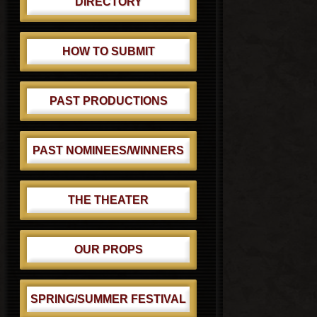
DIRECTORY
HOW TO SUBMIT
PAST PRODUCTIONS
PAST NOMINEES/WINNERS
THE THEATER
OUR PROPS
SPRING/SUMMER FESTIVAL