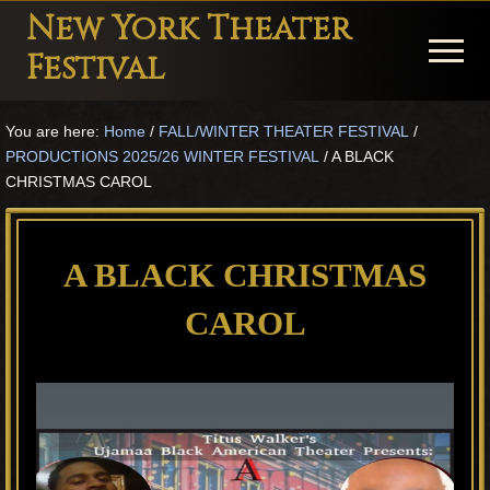
Menu
Skip
Skip
Skip
New York Theater
to
to
to
Menu
Festival
main
primary
footer
Playwright
content
sidebar
You are here:
Home
/
FALL/WINTER THEATER FESTIVAL
/
Festival
PRODUCTIONS 2025/26 WINTER FESTIVAL
/
A BLACK
Theater
CHRISTMAS CAROL
in
New
A BLACK CHRISTMAS
York
CAROL
Theater
for
Plays
and
Musicals