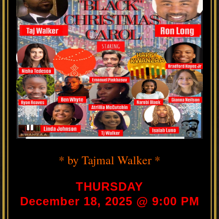
* by Tajmal Walker *
THURSDAY
December 18, 2025 @ 9:00 PM