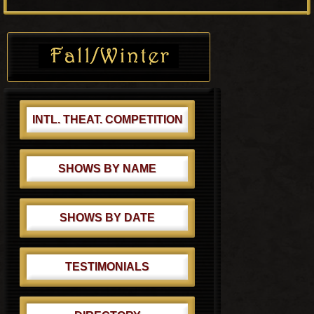
o
P
s
o
Primary
t
s
Sidebar
:
t
:
INTL. THEAT. COMPETITION
SHOWS BY NAME
SHOWS BY DATE
TESTIMONIALS