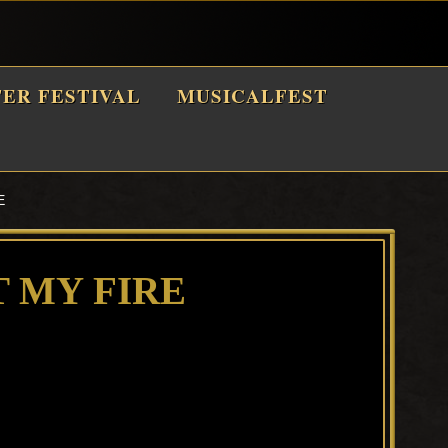
TER FESTIVAL
MUSICALFEST
E
T MY FIRE