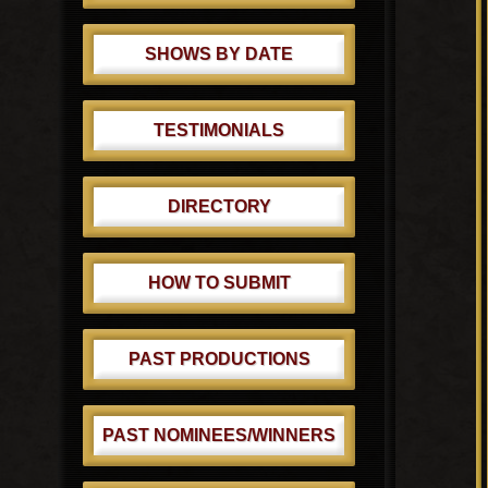
SHOWS BY DATE
TESTIMONIALS
DIRECTORY
HOW TO SUBMIT
PAST PRODUCTIONS
PAST NOMINEES/WINNERS