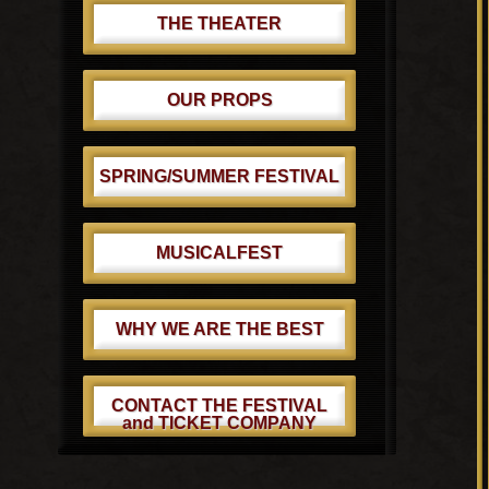
THE THEATER
OUR PROPS
SPRING/SUMMER FESTIVAL
MUSICALFEST
WHY WE ARE THE BEST
CONTACT THE FESTIVAL
and TICKET COMPANY