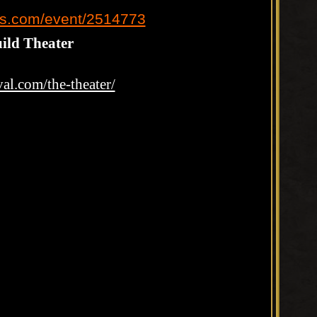
ts.com/event/2514773
ild Theater
val.com/the-theater/