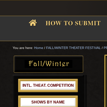
Skip
Skip
Skip
Skip
to
to
to
to
primary
main
primary
footer
HOW TO SUBMIT
navigation
content
sidebar
F
i
You are here:
Home
/
FALL/WINTER THEATER FESTIVAL
/
P
Primary
Sidebar
f
INTL. THEAT. COMPETITION
SHOWS BY NAME