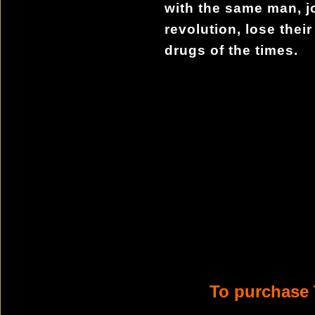
with the same man, j
revolution, lose their
drugs of the times.
To purchase 