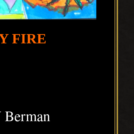
Y FIRE
W Berman