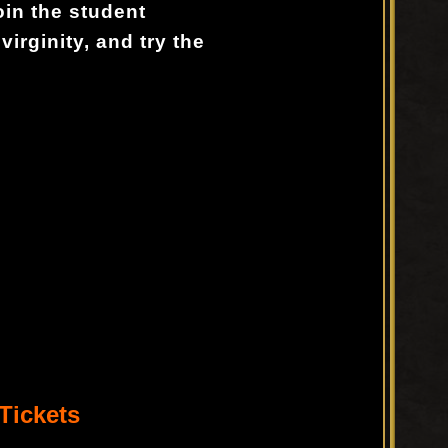
oin the student
 virginity, and try the
Tickets