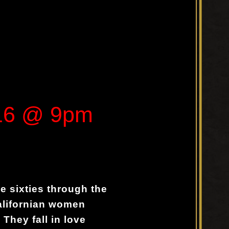
016 @ 9pm
he sixties through the
alifornian women
They fall in love