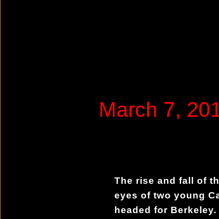
March 7, 2
The rise and fall of t
eyes of two young C
headed for Berkeley. 