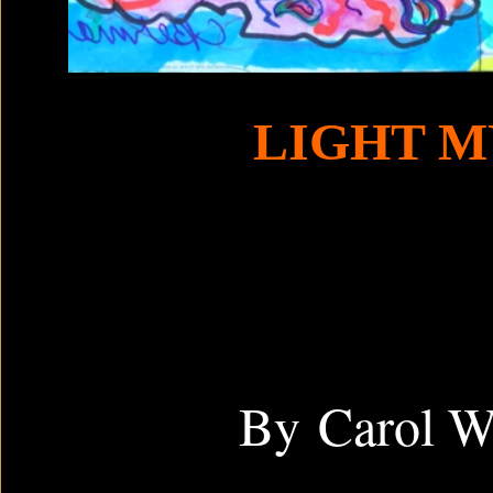
LIGHT M
By Carol 