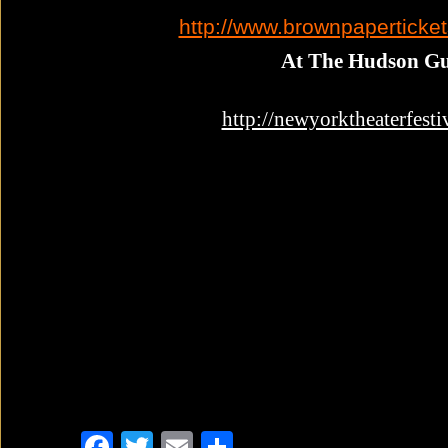
http://www.brownpaperticke
At The Hudson Gu
http://newyorktheaterfesti
F
T
E
S