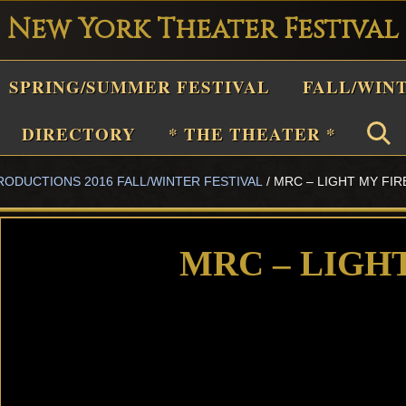
New York Theater Festival
Playwright
SPRING/SUMMER FESTIVAL
FALL/WIN
estival
Theater
DIRECTORY
* THE THEATER *
n
RODUCTIONS 2016 FALL/WINTER FESTIVAL
/
MRC – LIGHT MY FIR
New
York
Theater
MRC – LIGH
or
Plays
and
Musicals