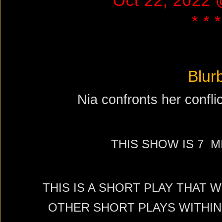
Oct 22, 2022
* * *
Blur
Nia confronts her conflic
THIS SHOW IS 7 
THIS IS A SHORT PLAY THAT 
OTHER SHORT PLAYS WITHIN 