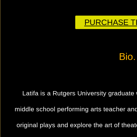
PURCHASE TI
Bio.
Latifa is a Rutgers University graduate 
middle school performing arts teacher an
original plays and explore the art of theat