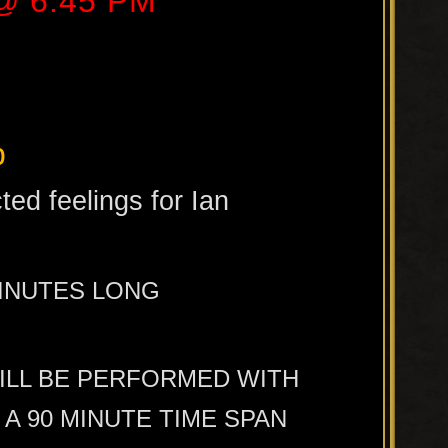
 @ 6:45 PM
b
ted feelings for Ian
MINUTES LONG
WILL BE PERFORMED WITH
A 90 MINUTE TIME SPAN