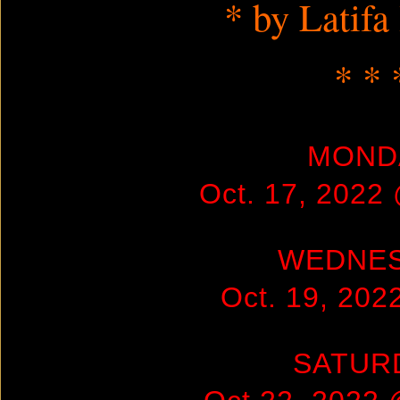
* by Latifa
* * 
MOND
Oct. 17, 2022
WEDNE
Oct. 19, 20
SATUR