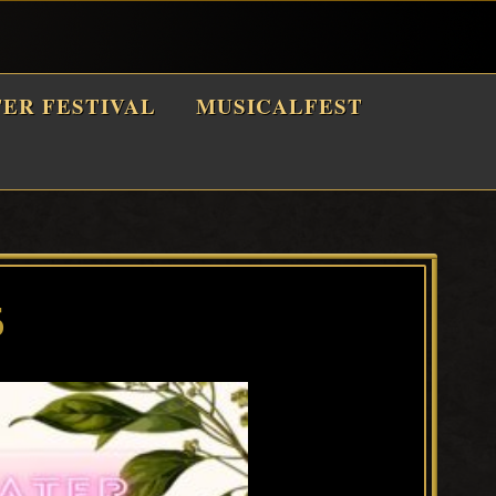
TER FESTIVAL
MUSICALFEST
5