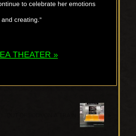
ontinue to celebrate her emotions
and creating.”
ATEA THEATER »
N
»
e
OUT OF BODY/ON A TRAIN
x
t