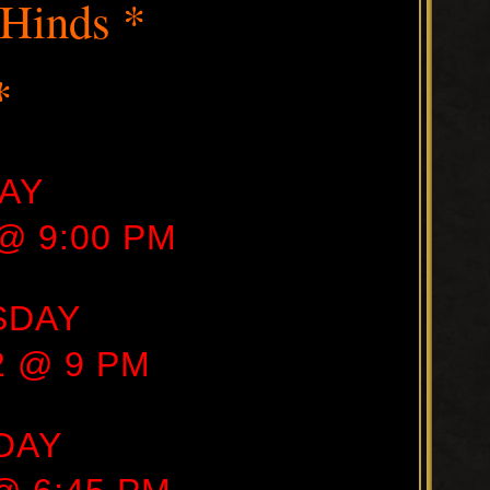
 Hinds *
*
AY
 @ 9:00 PM
SDAY
22 @ 9 PM
DAY