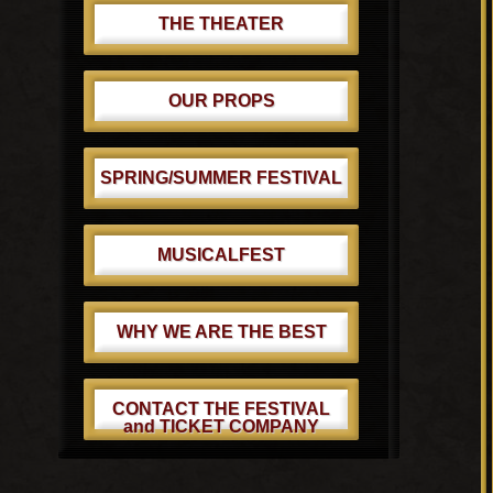
THE THEATER
OUR PROPS
SPRING/SUMMER FESTIVAL
MUSICALFEST
WHY WE ARE THE BEST
CONTACT THE FESTIVAL
and TICKET COMPANY