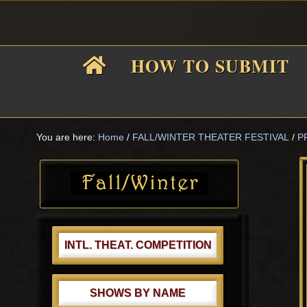
Skip
Skip
Skip
Skip
to
to
to
to
primary
main
primary
footer
HOW TO SUBMIT
navigation
content
sidebar
F
i
You are here:
Home
/
FALL/WINTER THEATER FESTIVAL
/
P
Primary
Sidebar
f
INTL. THEAT. COMPETITION
SHOWS BY NAME