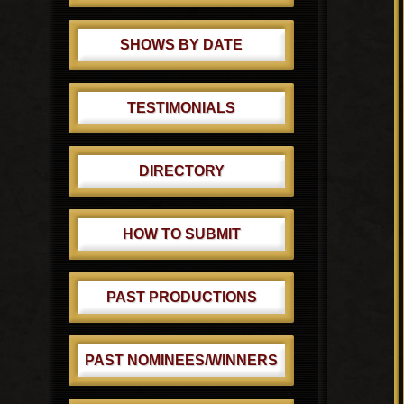
SHOWS BY DATE
TESTIMONIALS
DIRECTORY
HOW TO SUBMIT
PAST PRODUCTIONS
PAST NOMINEES/WINNERS