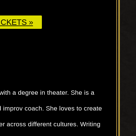
CKETS »
with a degree in theater. She is a
d improv coach. She loves to create
er across different cultures. Writing