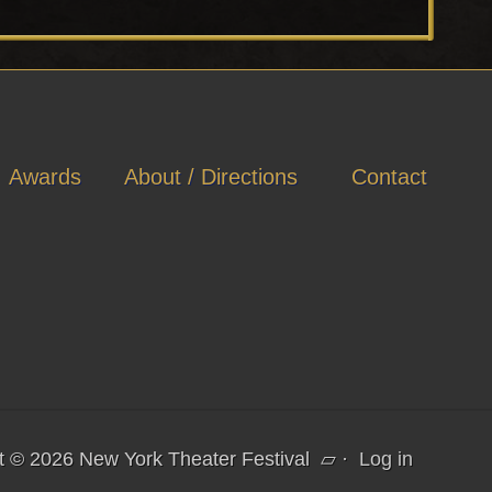
P
o
s
t
:
Awards
About / Directions
Contact
t © 2026 New York Theater Festival
▱
·
Log in