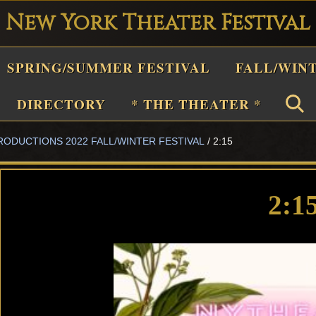
New York Theater Festival
Playwright
SPRING/SUMMER FESTIVAL
FALL/WIN
estival
Theater
DIRECTORY
* THE THEATER *
n
RODUCTIONS 2022 FALL/WINTER FESTIVAL
/
2:15
New
York
Theater
2:1
or
Plays
and
Musicals