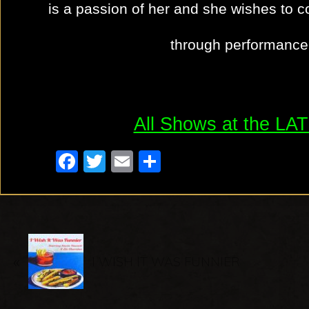
is a passion of her and she wishes to c
through performance 
All Shows at the L
F
T
E
S
a
wi
m
h
c
tt
ail
ar
e
er
e
P
b
«
r
I WISH IT WAS FUNNIER
o
e
o
v